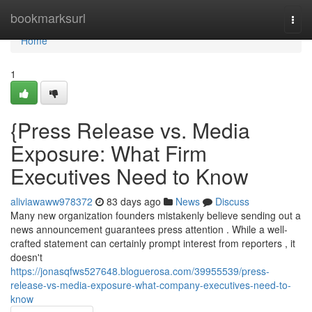
Home
bookmarksurl
Togg
navi
Home
1
{Press Release vs. Media
Exposure: What Firm
Executives Need to Know
aliviawaww978372
83 days ago
News
Discuss
Many new organization founders mistakenly believe sending out a
news announcement guarantees press attention . While a well-
crafted statement can certainly prompt interest from reporters , it
doesn't
https://jonasqfws527648.bloguerosa.com/39955539/press-
release-vs-media-exposure-what-company-executives-need-to-
know