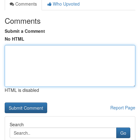
Comments
Who Upvoted
Comments
Submit a Comment
No HTML
HTML is disabled
Report Page
Search
Go