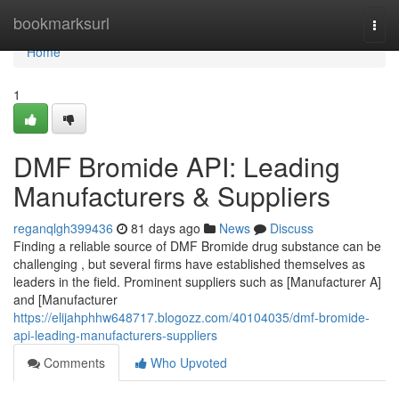
Home
bookmarksurl
Togg
navi
Home
1
DMF Bromide API: Leading
Manufacturers & Suppliers
reganqlgh399436
81 days ago
News
Discuss
Finding a reliable source of DMF Bromide drug substance can be
challenging , but several firms have established themselves as
leaders in the field. Prominent suppliers such as [Manufacturer A]
and [Manufacturer
https://elijahphhw648717.blogozz.com/40104035/dmf-bromide-
api-leading-manufacturers-suppliers
Comments
Who Upvoted