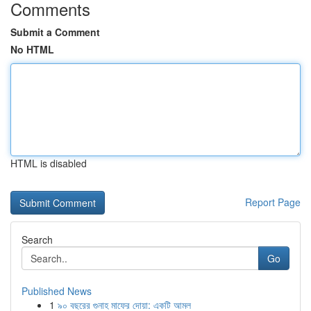
Comments
Submit a Comment
No HTML
HTML is disabled
Report Page
Search
Go
Published News
1
৯০ বছরের গুনাহ মাফের দোয়া: একটি আমল