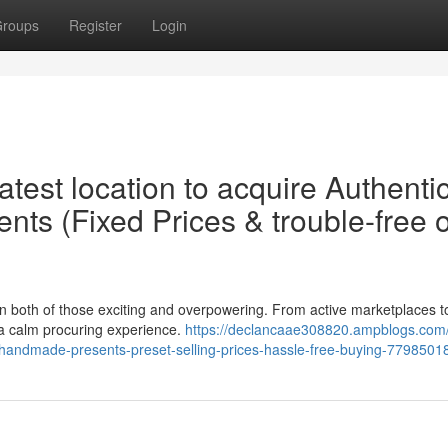
roups
Register
Login
test location to acquire Authenti
ts (Fixed Prices & trouble-free o
en both of those exciting and overpowering. From active marketplaces t
n a calm procuring experience.
https://declancaae308820.ampblogs.co
ian-handmade-presents-preset-selling-prices-hassle-free-buying-7798501