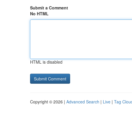
Submit a Comment
No HTML
HTML is disabled
Copyright © 2026 |
Advanced Search
|
Live
|
Tag Clou