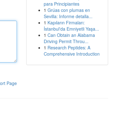
para Principiantes
1
Grúas con plumas en
Sevilla: Informe detalla...
1
Kapıların Firmaları:
İstanbul'da Emniyetli Yaşa...
1
Can Obtain an Alabama
Driving Permit Throu...
1
Research Peptides: A
Comprehensive Introduction
ort Page