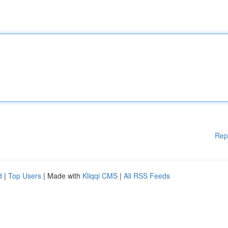
Rep
d
|
Top Users
| Made with
Kliqqi CMS
|
All RSS Feeds