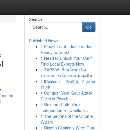
Search
Go
Published News
1
Finest Trout - Just Landed,
c
Ready to Cook!
1
Need to Unlock Your Car?
f
Find Local Experts Now
1
ZAPZ88 เว็บสล็อต: เปิด
ประสบการณ์ความสนุกสุดฮิต
1
时尚icon ， 辣妈 她 又 美 而
且 帅 ！
o
1
Conquer Your Gout Attack:
m/nomad-
Relief is Possible
8
1
Revenu d'infirmière
indépendante : Quelle e...
1
The Secrets of the Gnome
Wizard
1
Diseño Gráfico y Web: Guía