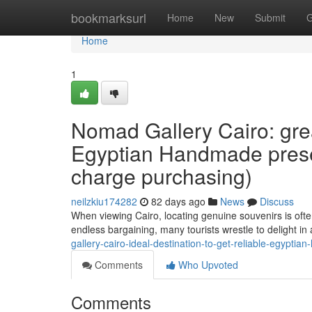
Home
bookmarksurl
Home
New
Submit
G
Home
1
Nomad Gallery Cairo: grea
Egyptian Handmade presen
charge purchasing)
neilzkiu174282
82 days ago
News
Discuss
When viewing Cairo, locating genuine souvenirs is oft
endless bargaining, many tourists wrestle to delight i
gallery-cairo-ideal-destination-to-get-reliable-egypt
Comments
Who Upvoted
Comments