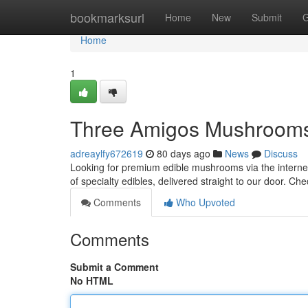
Home
bookmarksurl
Home
New
Submit
G
Home
1
Three Amigos Mushrooms:
adreaylfy672619
80 days ago
News
Discuss
Looking for premium edible mushrooms via the interne
of specialty edibles, delivered straight to our door. Ch
Comments
Who Upvoted
Comments
Submit a Comment
No HTML