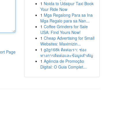
1
Noida to Udaipur Taxi Book
Your Ride Now
1
Mga Regalong Para sa Ina
Mga Regalo para sa Nan...
1
Coffee Grinders for Sale
USA: Find Yours Now!
1
Cheap Advertising for Small
Websites: Maximizin...
1
g2g168k ติดต่อเรา: ช่อง
ort Page
ทางการติดต่อและข้อมูลสำคัญ
1
Agência de Promoção
Digital: O Guia Complet...