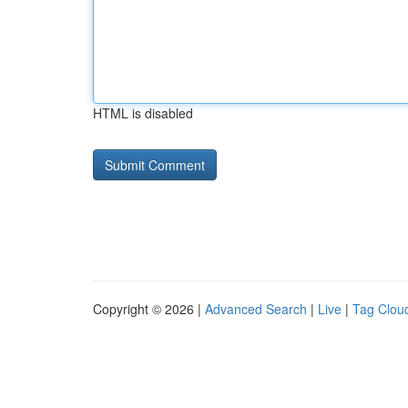
HTML is disabled
Copyright © 2026 |
Advanced Search
|
Live
|
Tag Clou