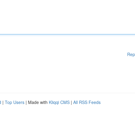
Rep
d
|
Top Users
| Made with
Kliqqi CMS
|
All RSS Feeds