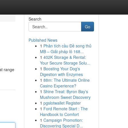
Search
Go
Published News
1
Phân tích cầu Đề song thủ
MB – Giải pháp lô 168...
1
402K Storage & Rental:
Your Secure Storage Solu...
1
Boosting Your Dog's
at range
Digestion with Enzymes
1
88m: The Ultimate Online
Casino Experience?
1
Shine Treat: Byron Bay's
Mushroom Sweet Discovery
1
pgslotwallet Register
1
Ford Remote Start : The
Handbook to Comfort
1
Campaign Promotion:
Discovering Special D...