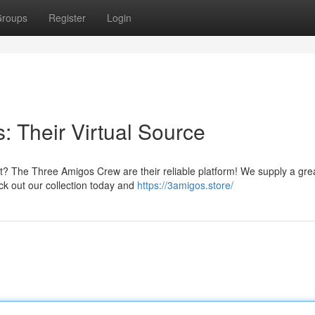
roups
Register
Login
 Their Virtual Source
t? The Three Amigos Crew are their reliable platform! We supply a gre
eck out our collection today and
https://3amigos.store/