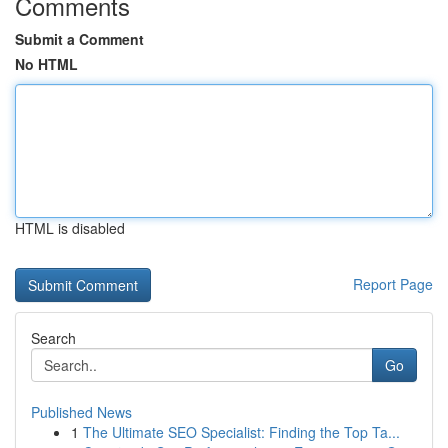
Comments
Submit a Comment
No HTML
HTML is disabled
Report Page
Search
Go
Published News
1
The Ultimate SEO Specialist: Finding the Top Ta...