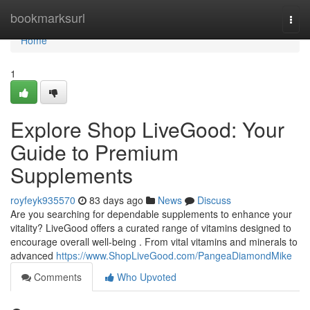
Home
bookmarksurl
Togg
navi
Home
1
Explore Shop LiveGood: Your
Guide to Premium
Supplements
royfeyk935570
83 days ago
News
Discuss
Are you searching for dependable supplements to enhance your
vitality? LiveGood offers a curated range of vitamins designed to
encourage overall well-being . From vital vitamins and minerals to
advanced
https://www.ShopLiveGood.com/PangeaDiamondMike
Comments
Who Upvoted