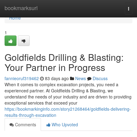
Home
bookmarksurl
Togg
navi
Home
1
Goldfields Drilling & Blasting:
Your Partner in Progress
fannieoruf319462
83 days ago
News
Discuss
When it comes to complex excavation projects, you need a
experienced partner. At Goldfields Drilling & Blasting, we
understand the needs of your industry and are driven to providing
exceptional services that exceed your
https://bookmarkinginfo.com/story21268464/goldfields-delivering-
results-through-excavation
Comments
Who Upvoted