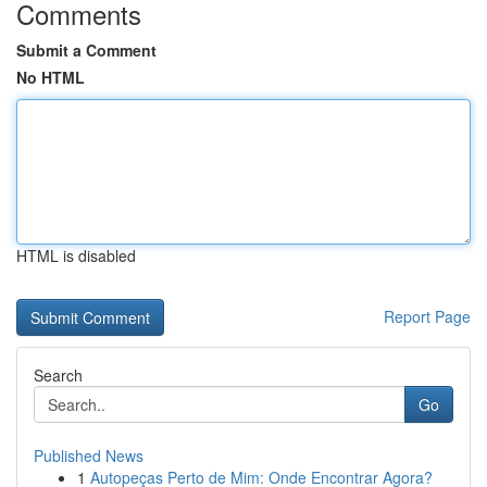
Comments
Submit a Comment
No HTML
HTML is disabled
Report Page
Search
Go
Published News
1
Autopeças Perto de Mim: Onde Encontrar Agora?