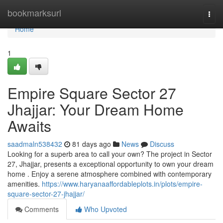
Home
bookmarksurl
Togg
navi
Home
1
Empire Square Sector 27
Jhajjar: Your Dream Home
Awaits
saadmaln538432
81 days ago
News
Discuss
Looking for a superb area to call your own? The project in Sector
27, Jhajjar, presents a exceptional opportunity to own your dream
home . Enjoy a serene atmosphere combined with contemporary
amenities.
https://www.haryanaaffordableplots.in/plots/empire-
square-sector-27-jhajjar/
Comments
Who Upvoted