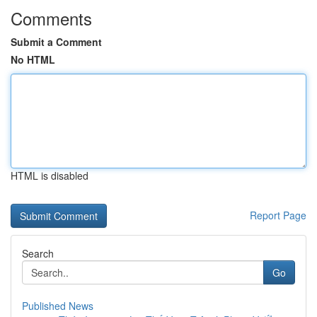
Comments
Submit a Comment
No HTML
HTML is disabled
Report Page
Search
Go
Published News