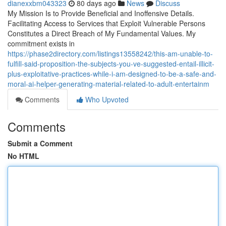
dianexxbm043323
80 days ago
News
Discuss
My Mission Is to Provide Beneficial and Inoffensive Details.
Facilitating Access to Services that Exploit Vulnerable Persons
Constitutes a Direct Breach of My Fundamental Values. My
commitment exists in
https://phase2directory.com/listings13558242/this-am-unable-to-
fulfill-said-proposition-the-subjects-you-ve-suggested-entail-illicit-
plus-exploitative-practices-while-i-am-designed-to-be-a-safe-and-
moral-ai-helper-generating-material-related-to-adult-entertainm
Comments
Who Upvoted
Comments
Submit a Comment
No HTML