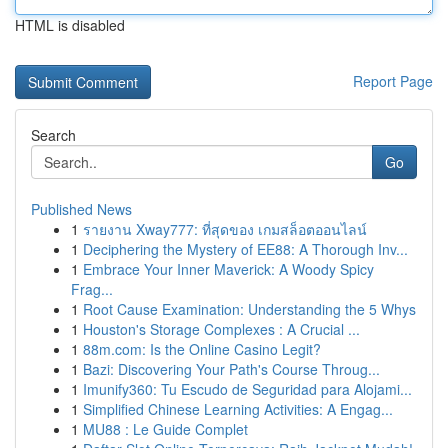
HTML is disabled
Report Page
Search
Go
Published News
1
รายงาน Xway777: ที่สุดของ เกมสล็อตออนไลน์
1
Deciphering the Mystery of EE88: A Thorough Inv...
1
Embrace Your Inner Maverick: A Woody Spicy
Frag...
1
Root Cause Examination: Understanding the 5 Whys
1
Houston's Storage Complexes : A Crucial ...
1
88m.com: Is the Online Casino Legit?
1
Bazi: Discovering Your Path's Course Throug...
1
Imunify360: Tu Escudo de Seguridad para Alojami...
1
Simplified Chinese Learning Activities: A Engag...
1
MU88 : Le Guide Complet