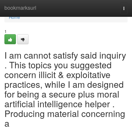
Home
bookmarksurl
Togg
navi
Home
1
I am cannot satisfy said inquiry
. This topics you suggested
concern illicit & exploitative
practices, while I am designed
for being a secure plus moral
artificial intelligence helper .
Producing material concerning
a