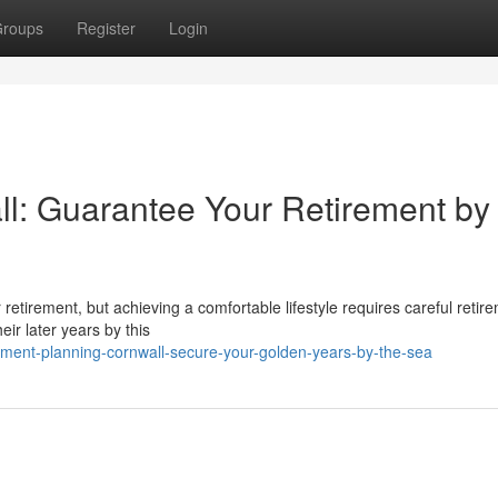
roups
Register
Login
l: Guarantee Your Retirement by
or retirement, but achieving a comfortable lifestyle requires careful retir
eir later years by this
ement-planning-cornwall-secure-your-golden-years-by-the-sea