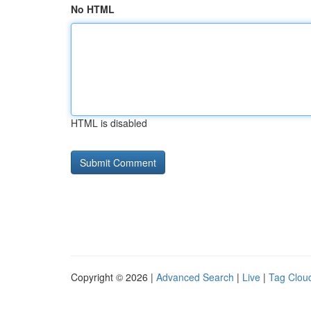
No HTML
HTML is disabled
Copyright © 2026 |
Advanced Search
|
Live
|
Tag Clou