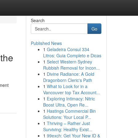
Search
Go
Published News
1
Geladeira Consul 334
 the
Litros: Guia Completo e Dicas
1
Select Western Sydney
Rubbish Removal for Incon...
1
Divine Radiance: A Gold
Dragonborn Cleric's Path
ement
1
What to Look for in a
Vancouver top Tax Account...
1
Exploring Intimacy: Nitric
Boost Ultra, Open Re...
1
Hastings Commercial Bin
Solutions: Your Local P...
1
Thriving – Rather Just
Surviving: Healthy Exist...
1
99exch: Get Your New ID &