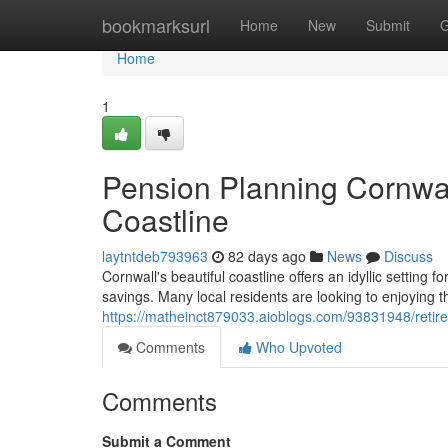
Home
bookmarksurl
Home
New
Submit
G
Home
1
Pension Planning Cornwal
Coastline
laytntdeb793963
82 days ago
News
Discuss
Cornwall's beautiful coastline offers an idyllic setting f
savings. Many local residents are looking to enjoying th
https://matheinct879033.aioblogs.com/93831948/retir
Comments
Who Upvoted
Comments
Submit a Comment