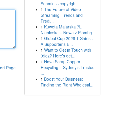
Seamless copyright
1
The Future of Video
Streaming: Trends and
Predi...
1
Kuweta Malarska 7L
Niebieska – Nowa z Plombą
1
Global Cup 2026 T-Shirts :
A Supporter's E...
1
Want to Get in Touch with
99ez? Here’s det...
1
Nova Scrap Copper
Recycling – Sydney’s Trusted
ort Page
...
1
Boost Your Business:
Finding the Right Wholesal...