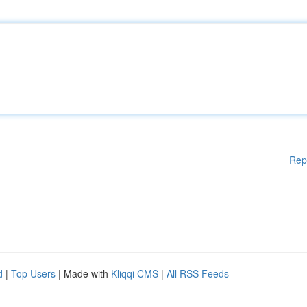
Rep
d
|
Top Users
| Made with
Kliqqi CMS
|
All RSS Feeds