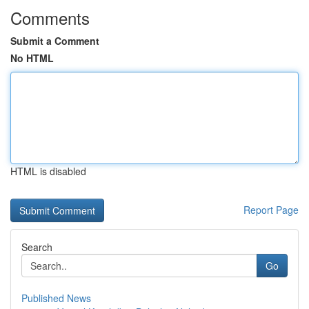
Comments
Submit a Comment
No HTML
HTML is disabled
Report Page
Search
Go
Published News