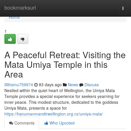
Home
bookmarksurl
Togg
navi
Home
1
A Peaceful Retreat: Visiting the
Mata Umiya Temple in this
Area
lillihsmu759974
83 days ago
News
Discuss
Nestled within the quiet heart of Wellington, the Umiya Mata
Temple provides a special experience for seekers yearning for
inner peace. This modest structure, dedicated to the goddess
Umiya Mata, presents a space for
https://hanumanmandirwellington.org.nz/umiya-mata/
Comments
Who Upvoted