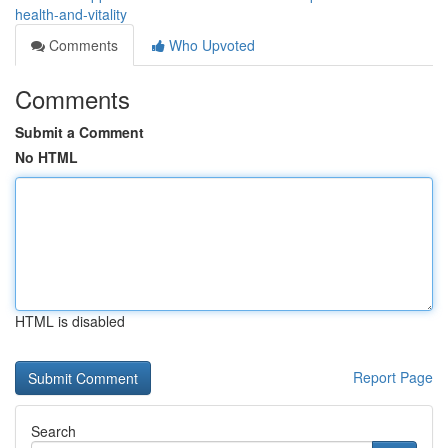
health-and-vitality
Comments
Who Upvoted
Comments
Submit a Comment
No HTML
HTML is disabled
Report Page
Search