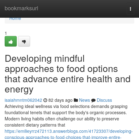
Home
bookmarksurl
Togg
navi
Home
1
Developing mindful
approaches to food options
that advance entire health and
energy
isaiahmntm062042
82 days ago
News
Discuss
Achieving ideal wellness via food selections demands grasping
foundational tenets that support the body's organic processes.
Modern living habits often challenge our ability to preserve
consistent dietary patterns that
https://emilieyrrz472113.answerblogs.com/41723307/developing-
conscious-approaches-to-food-choices-that-improve-entire-