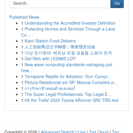
Go
Published News
1
Understanding the Accredited Investor Definition
1
Protecting Homes and Services Through a Lane
Co...
1
Katni Station Food Delivery
1
人工智能粵語文字轉聲：專業聲音目錄
1
다낭 돈키호테: 베트남 로컬 생필품 쇼핑의 천국
1
Get Rich with LEDAKS LOT!
1
New wave computing standards reshaping just
how...
1
Terrapene Reptile for Adoption: Your Compr...
1
Pintura Residencial em SP: Manual Completo p...
1
การรักษาสิวหลุมด้วยเลเซอร์
1
The Super Legal Professionals: Top Legal E...
1
Hit the Trails! 2020 Toyota 4Runner SR5 TRD 4x4
Copyright © 2026 |
Advanced Search
|
Live
|
Tag Cloud
|
Top