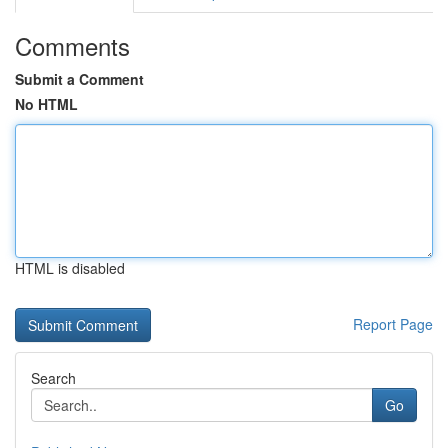
Comments
Submit a Comment
No HTML
HTML is disabled
Report Page
Search
Go