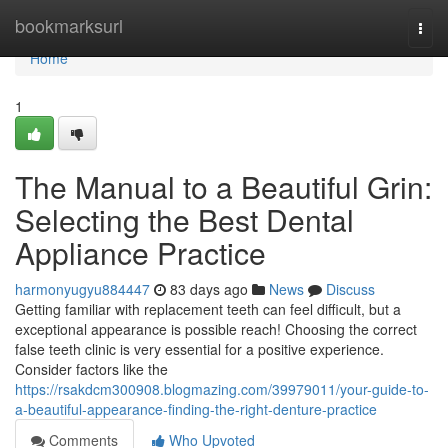
Home
bookmarksurl
Togg
navi
Home
1
The Manual to a Beautiful Grin:
Selecting the Best Dental
Appliance Practice
harmonyugyu884447
83 days ago
News
Discuss
Getting familiar with replacement teeth can feel difficult, but a
exceptional appearance is possible reach! Choosing the correct
false teeth clinic is very essential for a positive experience.
Consider factors like the
https://rsakdcm300908.blogmazing.com/39979011/your-guide-to-
a-beautiful-appearance-finding-the-right-denture-practice
Comments
Who Upvoted