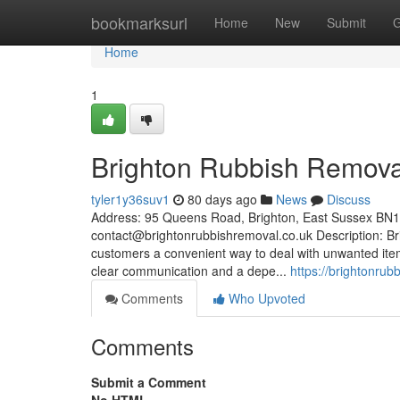
Home
bookmarksurl
Home
New
Submit
G
Home
1
Brighton Rubbish Remova
tyler1y36suv1
80 days ago
News
Discuss
Address: 95 Queens Road, Brighton, East Sussex BN
contact@brightonrubbishremoval.co.uk
Description: Br
customers a convenient way to deal with unwanted item
clear communication and a depe...
https://brightonru
Comments
Who Upvoted
Comments
Submit a Comment