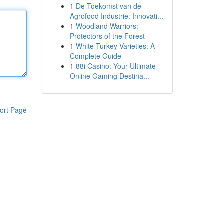
1
De Toekomst van de
Agrofood Industrie: Innovati...
1
Woodland Warriors:
Protectors of the Forest
1
White Turkey Varieties: A
Complete Guide
1
88i Casino: Your Ultimate
Online Gaming Destina...
ort Page