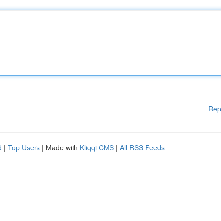
Rep
d
|
Top Users
| Made with
Kliqqi CMS
|
All RSS Feeds