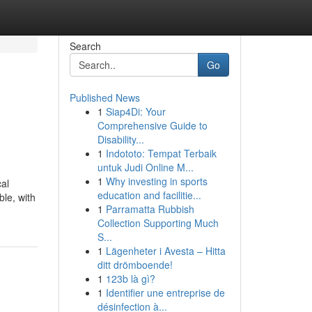
Search
Go
Published News
1
Siap4Di: Your
Comprehensive Guide to
Disability...
1
Indototo: Tempat Terbaik
untuk Judi Online M...
1
Why investing in sports
cal
education and facilitie...
le, with
1
Parramatta Rubbish
Collection Supporting Much
S...
1
Lägenheter i Avesta – Hitta
ditt drömboende!
1
123b là gì?
1
Identifier une entreprise de
désinfection à...