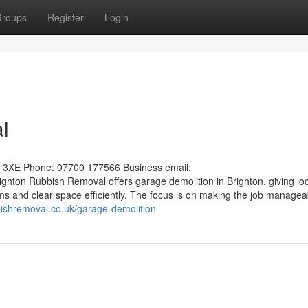
roups
Register
Login
l
1 3XE Phone: 07700 177566 Business email:
ighton Rubbish Removal offers garage demolition in Brighton, giving lo
s and clear space efficiently. The focus is on making the job manageab
bbishremoval.co.uk/garage-demolition