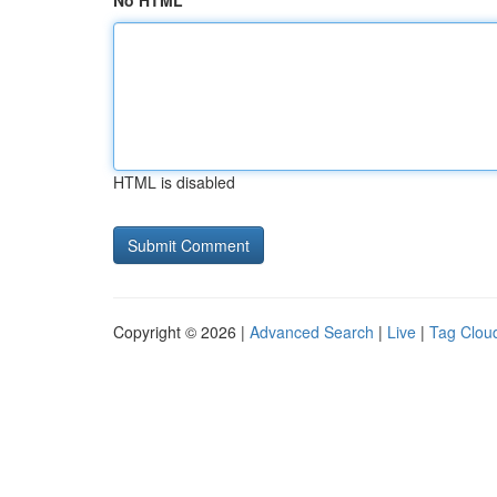
No HTML
HTML is disabled
Copyright © 2026 |
Advanced Search
|
Live
|
Tag Clou