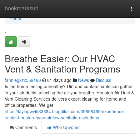
Home
bookmarksurl
Togg
navi
Home
1
Breathe Easier: Our HVAC
Vent & Sanitation Programs
fanniegkzx559166
81 days ago
News
Discuss
Is the home feeling unhealthy? Dirt and contaminants can gather
in your air ducts, affecting the air you breathe. Houston Air Duct &
Vent Cleaning Services delivers expert cleaning for home and
office properties. We get
https://laylagwvi533384.blogdiloz.com/39898469/experience-
easier-houston-hvac-airflow-sanitation-solutions
Comments
Who Upvoted