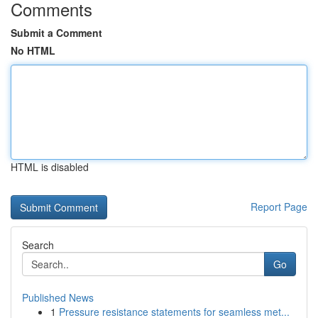
Comments
Submit a Comment
No HTML
HTML is disabled
Report Page
Search
Go
Published News
1
Pressure resistance statements for seamless met...