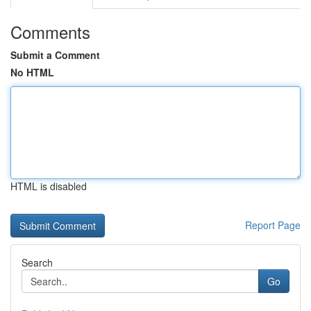
Comments
Submit a Comment
No HTML
HTML is disabled
Report Page
Search
Go