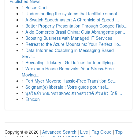
Published News
1
Besos Cart
1
Understanding the systems that facilitate smoot...
1
A Swatch Speedmaster: A Chronicle of Speed ...
1
Better Property Presentation Through Coogee Rub...
1
A de Comercio Brasil China: Guia Abrangente par...
1
Boosting Business with Managed IT Services
1
Retreat to the Azure Mountains: Your Perfect Ho...
1
Data-Informed Coaching in Messaging-Based
Servi...
1
Revealing Trickery : Guidelines for Identifying...
1
Wrexham House Removals: Your Stress-Free
Moving...
1
Fort Myer Movers: Hassle-Free Transition Se...
1
Soignant(e) libérale : Votre guide pour sél...
1
พูลวิลล่า พัทยาชายหาด: สรวงสวรรค์ ส่วนตัว ใกล้ ...
1
Ethicon
Copyright © 2026 |
Advanced Search
|
Live
|
Tag Cloud
|
Top