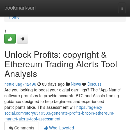
Home
bookmarksurl
Togg
navi
Home
1
Unlock Profits: copyright &
Ethereum Trading Alerts Tool
Analysis
nettieluag742496
83 days ago
News
Discuss
Are you looking to boost your digital earnings? The "App Name"
software promises to provide accurate BTC and Altcoin trading
guidance designed to help beginners and experienced
participants alike. This assessment will
https://agency-
social.com/story6519503/generate-profits-bitcoin-ethereum-
market-alerts-tool-assessment
Comments
Who Upvoted