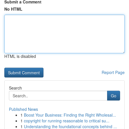
Submit a Comment
No HTML
HTML is disabled
Report Page
Search
Go
Published News
1
Boost Your Business: Finding the Right Wholesal...
1
copyright for running reasonable to critical su...
1
Understanding the foundational concepts behind ...