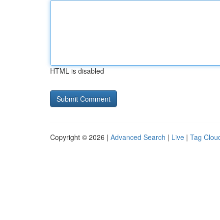
HTML is disabled
Copyright © 2026 |
Advanced Search
|
Live
|
Tag Clou