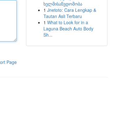
ხელმისაწვდომობა
1
Jnetoto: Cara Lengkap &
Tautan Asli Terbaru
1
What to Look for in a
Laguna Beach Auto Body
Sh...
ort Page