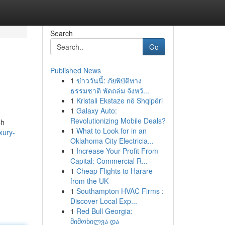
Search
Go
Published News
1
ข่าววันนี้: ภัยพิบัติทาง
ธรรมชาติ พัดถล่ม จังหวั...
1
Kristali Ekstaze në Shqipëri
1
Galaxy Auto:
Revolutionizing Mobile Deals?
sh
1
What to Look for in an
xury-
Oklahoma City Electricia...
1
Increase Your Profit From
Capital: Commercial R...
1
Cheap Flights to Harare
from the UK
1
Southampton HVAC Firms :
Discover Local Exp...
1
Red Bull Georgia:
მიმოხილვა და