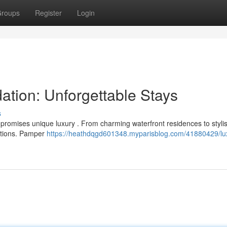
roups
Register
Login
tion: Unforgettable Stays
s
 promises unique luxury . From charming waterfront residences to styli
ptions. Pamper
https://heathdqgd601348.myparisblog.com/41880429/lu