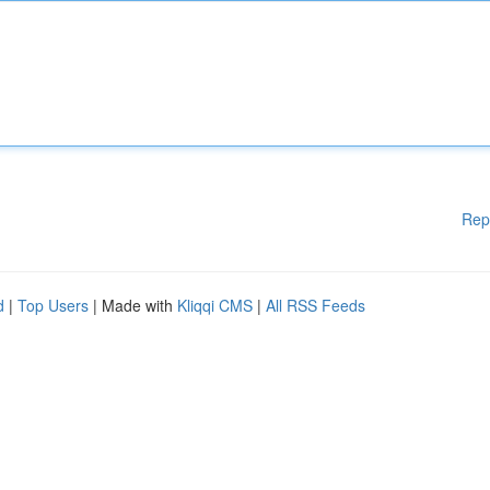
Rep
d
|
Top Users
| Made with
Kliqqi CMS
|
All RSS Feeds