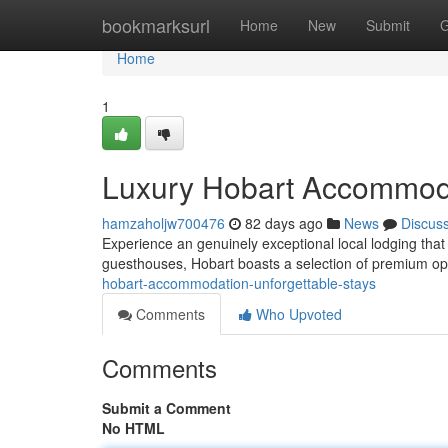
Home
bookmarksurl
Home
New
Submit
G
Home
1
Luxury Hobart Accommoda
hamzaholjw700476
82 days ago
News
Discus
Experience an genuinely exceptional local lodging that
guesthouses, Hobart boasts a selection of premium o
hobart-accommodation-unforgettable-stays
Comments
Who Upvoted
Comments
Submit a Comment
No HTML