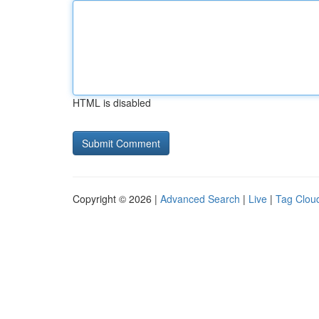
HTML is disabled
Copyright © 2026 |
Advanced Search
|
Live
|
Tag Clou