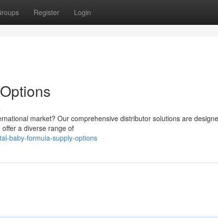
roups
Register
Login
Options
s
nternational market? Our comprehensive distributor solutions are designe
offer a diverse range of
tal-baby-formula-supply-options