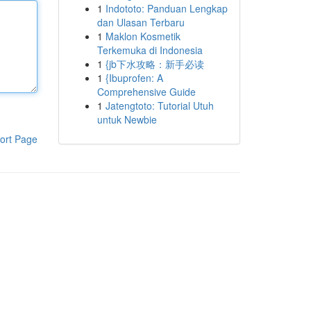
1
Indototo: Panduan Lengkap
dan Ulasan Terbaru
1
Maklon Kosmetik
Terkemuka di Indonesia
1
{jb下水攻略：新手必读
1
{Ibuprofen: A
Comprehensive Guide
1
Jatengtoto: Tutorial Utuh
untuk Newbie
ort Page