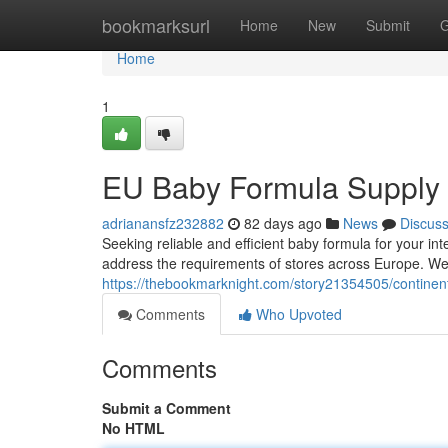
Home
bookmarksurl
Home
New
Submit
G
Home
1
EU Baby Formula Supply 
adrianansfz232882
82 days ago
News
Discus
Seeking reliable and efficient baby formula for your i
address the requirements of stores across Europe. We 
https://thebookmarknight.com/story21354505/continen
Comments
Who Upvoted
Comments
Submit a Comment
No HTML