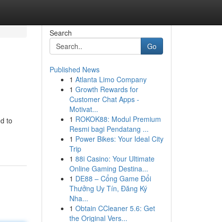
Search
Go
Published News
1
Atlanta Limo Company
1
Growth Rewards for
Customer Chat Apps -
Motivat...
1
ROKOK88: Modul Premium
d to
Resmi bagi Pendatang ...
1
Power Bikes: Your Ideal City
Trip
1
88i Casino: Your Ultimate
Online Gaming Destina...
1
DE88 – Cổng Game Đổi
Thưởng Uy Tín, Đăng Ký
Nha...
1
Obtain CCleaner 5.6: Get
the Original Vers...