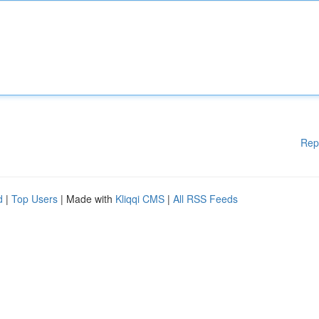
Rep
d
|
Top Users
| Made with
Kliqqi CMS
|
All RSS Feeds