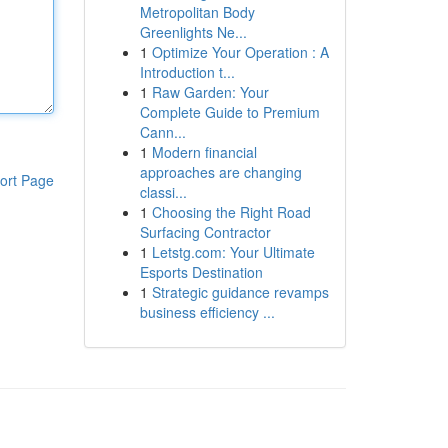
Metropolitan Body
Greenlights Ne...
1
Optimize Your Operation : A
Introduction t...
1
Raw Garden: Your
Complete Guide to Premium
Cann...
1
Modern financial
approaches are changing
ort Page
classi...
1
Choosing the Right Road
Surfacing Contractor
1
Letstg.com: Your Ultimate
Esports Destination
1
Strategic guidance revamps
business efficiency ...