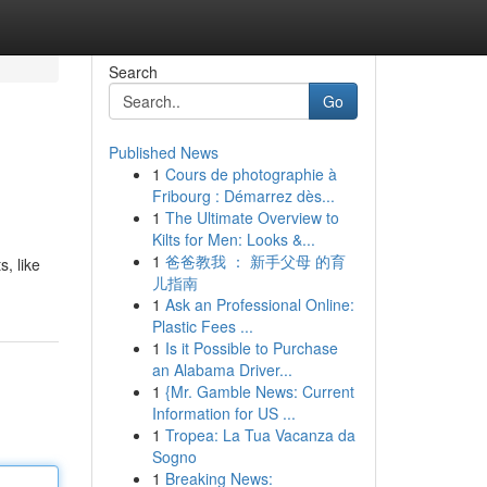
Search
Go
Published News
1
Cours de photographie à
Fribourg : Démarrez dès...
1
The Ultimate Overview to
Kilts for Men: Looks &...
1
爸爸教我 ： 新手父母 的育
s, like
儿指南
1
Ask an Professional Online:
Plastic Fees ...
1
Is it Possible to Purchase
an Alabama Driver...
1
{Mr. Gamble News: Current
Information for US ...
1
Tropea: La Tua Vacanza da
Sogno
1
Breaking News: