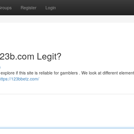
roups
Register
Login
123b.com Legit?
s
xplore if this site is reliable for gamblers . We look at different element
https://123bbetz.com/