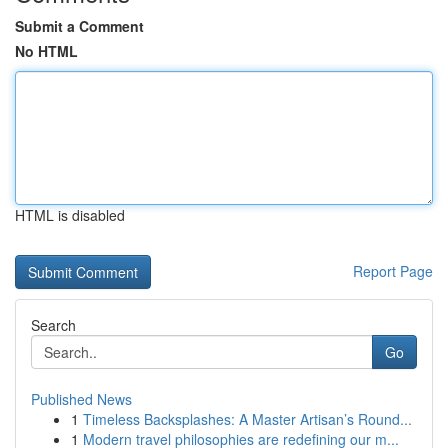
Submit a Comment
No HTML
HTML is disabled
Report Page
Search
Go
Published News
1
Timeless Backsplashes: A Master Artisan’s Round...
1
Modern travel philosophies are redefining our m...