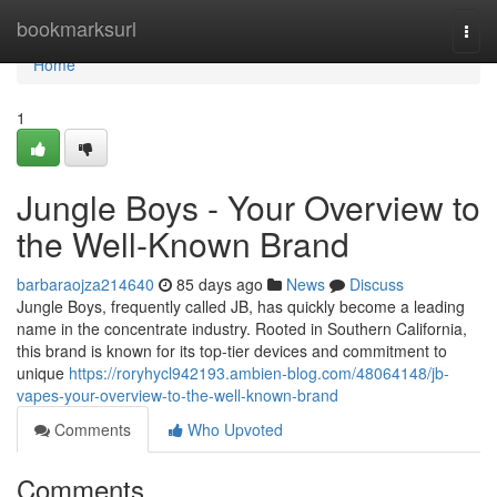
Home
bookmarksurl
Togg
navi
Home
1
Jungle Boys - Your Overview to
the Well-Known Brand
barbaraojza214640
85 days ago
News
Discuss
Jungle Boys, frequently called JB, has quickly become a leading
name in the concentrate industry. Rooted in Southern California,
this brand is known for its top-tier devices and commitment to
unique
https://roryhycl942193.ambien-blog.com/48064148/jb-
vapes-your-overview-to-the-well-known-brand
Comments
Who Upvoted
Comments