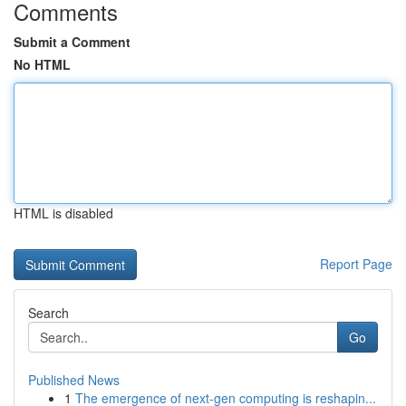
Comments
Submit a Comment
No HTML
HTML is disabled
Report Page
Search
Go
Published News
1
The emergence of next-gen computing is reshapin...