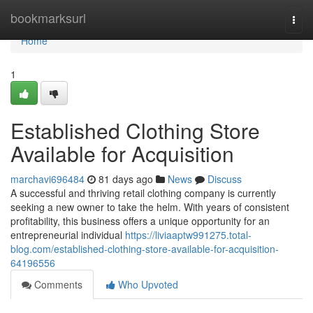
Home
bookmarksurl
Togg
navi
Home
1
Established Clothing Store
Available for Acquisition
marchavi696484
81 days ago
News
Discuss
A successful and thriving retail clothing company is currently
seeking a new owner to take the helm. With years of consistent
profitability, this business offers a unique opportunity for an
entrepreneurial individual
https://liviaaptw991275.total-
blog.com/established-clothing-store-available-for-acquisition-
64196556
Comments
Who Upvoted