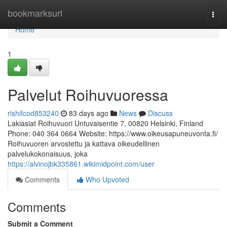
Home
bookmarksurl
Togg
navi
Home
1
Palvelut Roihuvuoressa
rishifcod853240
83 days ago
News
Discuss
Lakiasiat Roihuvuori Untuvaisentie 7, 00820 Helsinki, Finland
Phone: 040 364 0664 Website: https://www.oikeusapuneuvonta.fi/
Roihuvuoren arvostettu ja kattava oikeudellinen
palvelukokonaisuus, joka
https://alvinojbk335861.wikimidpoint.com/user
Comments
Who Upvoted
Comments
Submit a Comment