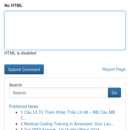
No HTML
HTML is disabled
Report Page
Search
Go
Published News
1
Cầu Lô Tô Tham Khảo Thần Lô 68 – Bắt Cầu MB
C...
1
Medical Coding Training in Ameerpet: Your Lau...
1
Top IPTV France : Un Guide Ultime 2024