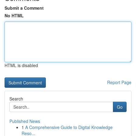
Submit a Comment
No HTML
HTML is disabled
Report Page
Search
Go
Published News
1
A Comprehensive Guide to Digital Knowledge
Reso...