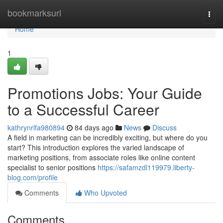
Home
bookmarksurl
Togg
navi
Home
1
Promotions Jobs: Your Guide
to a Successful Career
kathrynrlfa980894
84 days ago
News
Discuss
A field in marketing can be incredibly exciting, but where do you
start? This introduction explores the varied landscape of
marketing positions, from associate roles like online content
specialist to senior positions
https://safamzdl119979.liberty-
blog.com/profile
Comments
Who Upvoted
Comments