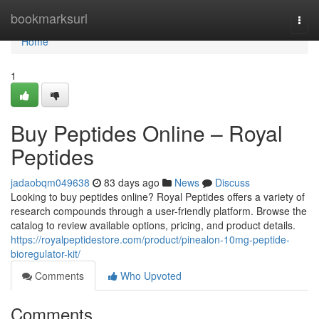
Home
bookmarksurl
Togg
navi
Home
1
Buy Peptides Online – Royal
Peptides
jadaobqm049638
83 days ago
News
Discuss
Looking to buy peptides online? Royal Peptides offers a variety of
research compounds through a user-friendly platform. Browse the
catalog to review available options, pricing, and product details.
https://royalpeptidestore.com/product/pinealon-10mg-peptide-
bioregulator-kit/
Comments
Who Upvoted
Comments