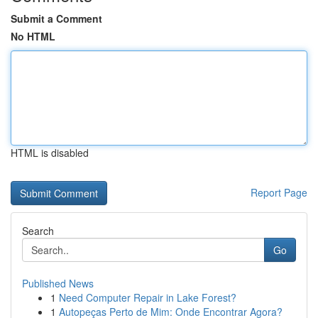
Submit a Comment
No HTML
HTML is disabled
Report Page
Search
Go
Published News
1
Need Computer Repair in Lake Forest?
1
Autopeças Perto de Mim: Onde Encontrar Agora?