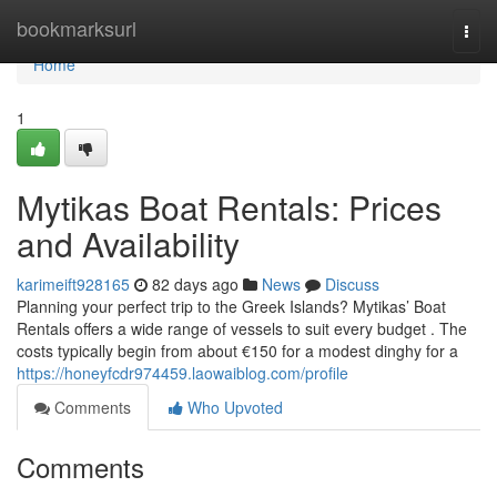
Home
bookmarksurl
Togg
navi
Home
1
Mytikas Boat Rentals: Prices
and Availability
karimeift928165
82 days ago
News
Discuss
Planning your perfect trip to the Greek Islands? Mytikas’ Boat
Rentals offers a wide range of vessels to suit every budget . The
costs typically begin from about €150 for a modest dinghy for a
https://honeyfcdr974459.laowaiblog.com/profile
Comments
Who Upvoted
Comments