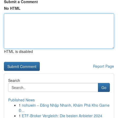
Submit a Comment
No HTML
HTML is disabled
Report Page
Search
Go
Published News
1
nohuwin – Đăng Nhập Nhanh, Khám Phá Kho Game
Đ...
1
ETF-Broker Vergleich: Die besten Anbieter 2024