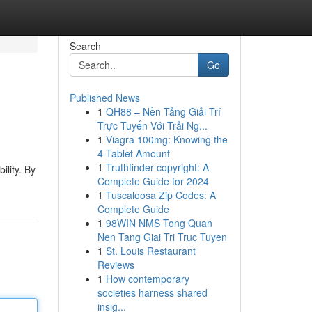
Search
Go
Published News
1
QH88 – Nền Tảng Giải Trí
Trực Tuyến Với Trải Ng...
1
Viagra 100mg: Knowing the
4-Tablet Amount
1
Truthfinder copyright: A
ility. By
Complete Guide for 2024
1
Tuscaloosa Zip Codes: A
Complete Guide
1
98WIN NMS Tong Quan
Nen Tang Giai Tri Truc Tuyen
1
St. Louis Restaurant
Reviews
1
How contemporary
societies harness shared
insig...