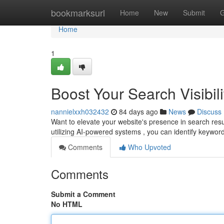
Home
bookmarksurl
Home
New
Submit
G
Home
1
Boost Your Search Visibili
nannielxxh032432
84 days ago
News
Discuss
Want to elevate your website's presence in search result
utilizing AI-powered systems , you can identify keywo
Comments
Who Upvoted
Comments
Submit a Comment
No HTML