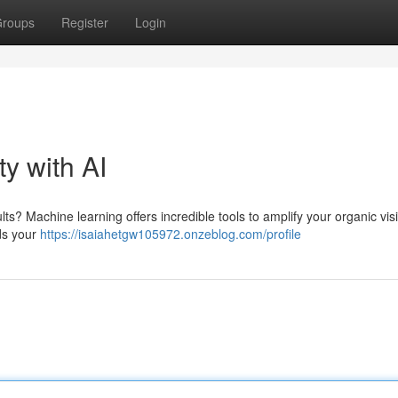
roups
Register
Login
ty with AI
s? Machine learning offers incredible tools to amplify your organic visib
rds your
https://isaiahetgw105972.onzeblog.com/profile