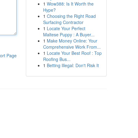
1
Wow388: Is It Worth the
Hype?
1
Choosing the Right Road
Surfacing Contractor
1
Locate Your Perfect
Maltese Puppy : A Buyer...
1
Make Money Online: Your
Comprehensive Work From...
1
Locate Your Best Roof : Top
ort Page
Roofing Bus...
1
Betting Illegal: Don't Risk It