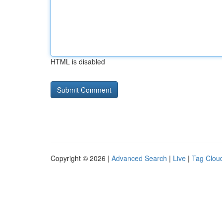
HTML is disabled
Copyright © 2026 |
Advanced Search
|
Live
|
Tag Clou