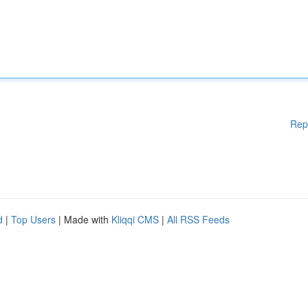
Rep
d
|
Top Users
| Made with
Kliqqi CMS
|
All RSS Feeds