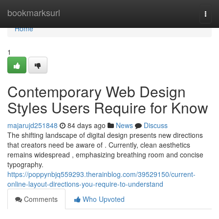
Home
bookmarksurl
Togg
navi
Home
1
Contemporary Web Design
Styles Users Require for Know
majarujd251848
84 days ago
News
Discuss
The shifting landscape of digital design presents new directions
that creators need be aware of . Currently, clean aesthetics
remains widespread , emphasizing breathing room and concise
typography.
https://poppynbjq559293.therainblog.com/39529150/current-
online-layout-directions-you-require-to-understand
Comments
Who Upvoted