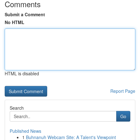
Comments
Submit a Comment
No HTML
HTML is disabled
Report Page
Search
Go
Published News
1
Buhnanuh Webcam Site: A Talent's Viewpoint