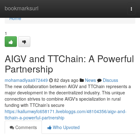
Home
bookmarksurl
Togg
navi
Home
1
AIGV and TTChain: A Powerful
Partnership
mohamadlyaa972449
82 days ago
News
Discuss
The new collaboration between AIGV and TTChain represents a
major development in the decentralized industry. This unique
connection strives to combine AIGV's specialization in rural
funding with TTChain’s secure
https://kallumwyfc658171.livebloggs.com/48104356/aigv-and-
ttchain-a-powerful-partnership
Comments
Who Upvoted