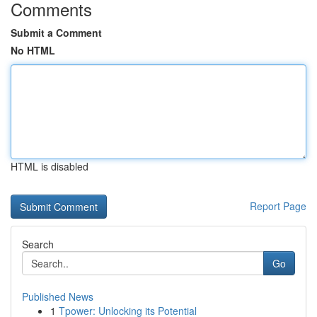
Comments
Submit a Comment
No HTML
HTML is disabled
Report Page
Search
Go
Published News
1
Tpower: Unlocking its Potential