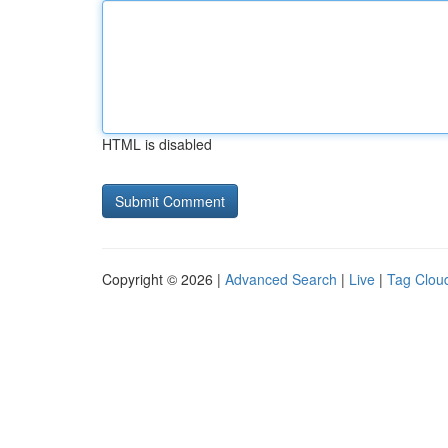
HTML is disabled
Copyright © 2026 |
Advanced Search
|
Live
|
Tag Clou