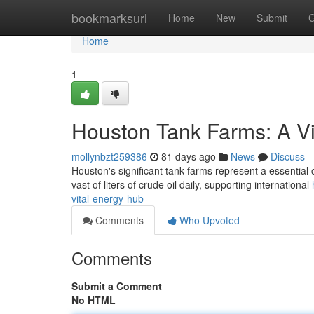
Home
bookmarksurl
Home
New
Submit
G
Home
1
Houston Tank Farms: A V
mollynbzt259386
81 days ago
News
Discuss
Houston's significant tank farms represent a essential
vast of liters of crude oil daily, supporting international
vital-energy-hub
Comments
Who Upvoted
Comments
Submit a Comment
No HTML