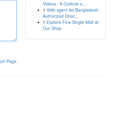
Videos : A Outlook o...
1
Velki agent list Bangladesh:
Authorized Direc...
1
Explore Fine Single Malt at
Our Shop
ort Page