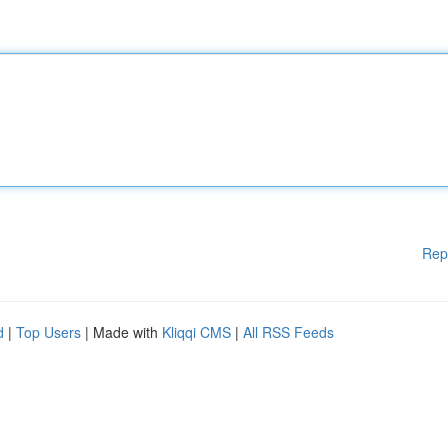
Rep
d
|
Top Users
| Made with
Kliqqi CMS
|
All RSS Feeds