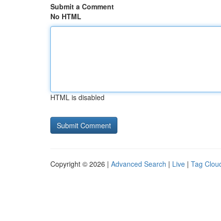
Submit a Comment
No HTML
HTML is disabled
Copyright © 2026 |
Advanced Search
|
Live
|
Tag Clou