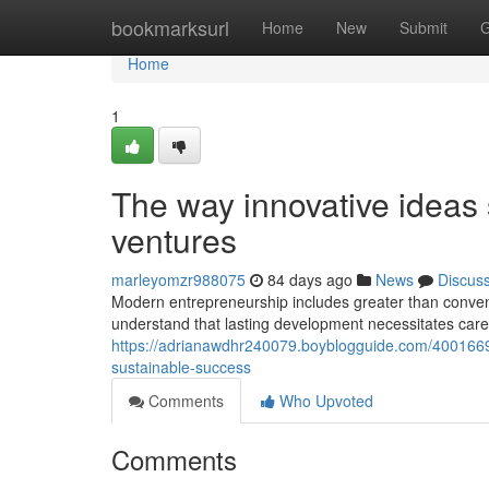
Home
bookmarksurl
Home
New
Submit
G
Home
1
The way innovative ideas 
ventures
marleyomzr988075
84 days ago
News
Discus
Modern entrepreneurship includes greater than conven
understand that lasting development necessitates car
https://adrianawdhr240079.boyblogguide.com/40016692
sustainable-success
Comments
Who Upvoted
Comments