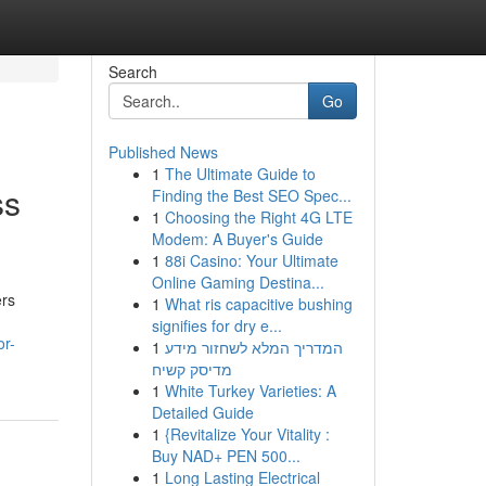
Search
Go
Published News
1
The Ultimate Guide to
ss
Finding the Best SEO Spec...
1
Choosing the Right 4G LTE
Modem: A Buyer's Guide
1
88i Casino: Your Ultimate
Online Gaming Destina...
ers
1
What ris capacitive bushing
signifies for dry e...
or-
1
המדריך המלא לשחזור מידע
מדיסק קשיח
1
White Turkey Varieties: A
Detailed Guide
1
{Revitalize Your Vitality :
Buy NAD+ PEN 500...
1
Long Lasting Electrical