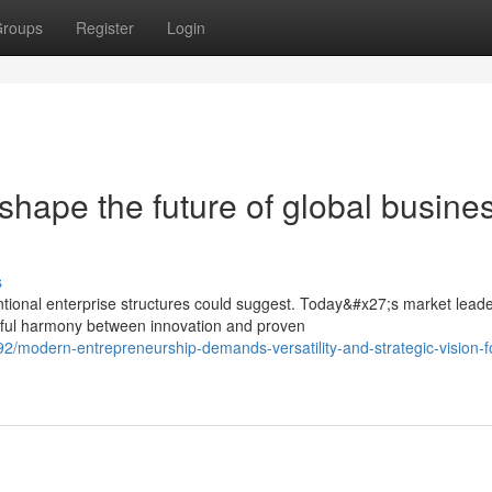
roups
Register
Login
shape the future of global busine
s
tional enterprise structures could suggest. Today&#x27;s market lead
eful harmony between innovation and proven
/modern-entrepreneurship-demands-versatility-and-strategic-vision-f