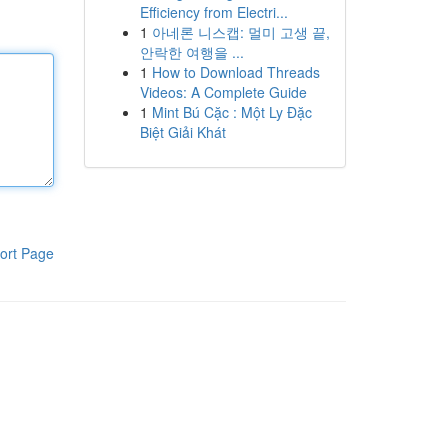
Efficiency from Electri...
1
아네론 니스캡: 멀미 고생 끝,
안락한 여행을 ...
1
How to Download Threads
Videos: A Complete Guide
1
Mint Bú Cặc : Một Ly Đặc
Biệt Giải Khát
ort Page