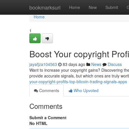
Home
bookmarksurl
Home
New
Submit
G
Home
1
Boost Your copyright Prof
jayafjza104563
83 days ago
News
Discuss
Want to increase your copyright gains? Discovering the
provide accurate signals, but which ones are truly wor
your-copyright-profits-top-bitcoin-trading-signals-apps
Comments
Who Upvoted
Comments
Submit a Comment
No HTML