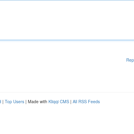
Rep
d
|
Top Users
| Made with
Kliqqi CMS
|
All RSS Feeds