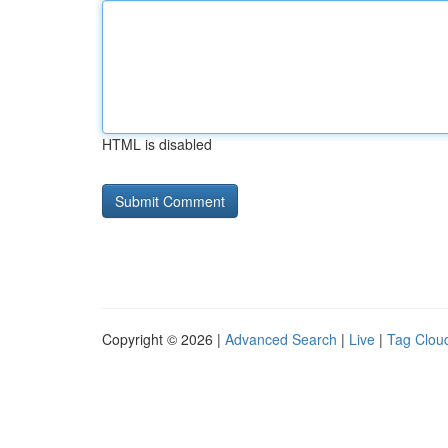
HTML is disabled
Copyright © 2026 |
Advanced Search
|
Live
|
Tag Clou