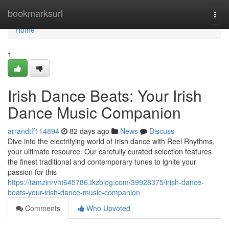
Home
bookmarksurl
Togg
navi
Home
1
Irish Dance Beats: Your Irish
Dance Music Companion
arrandtff114894
82 days ago
News
Discuss
Dive into the electrifying world of Irish dance with Reel Rhythms,
your ultimate resource. Our carefully curated selection features
the finest traditional and contemporary tunes to ignite your
passion for this
https://tamzinrvht645786.tkzblog.com/39928375/irish-dance-
beats-your-irish-dance-music-companion
Comments
Who Upvoted