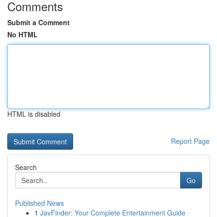
Comments
Submit a Comment
No HTML
HTML is disabled
Report Page
Search
Go
Published News
1
JavFinder: Your Complete Entertainment Guide