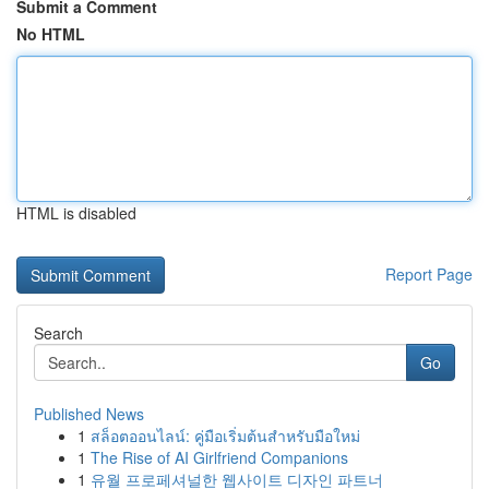
Submit a Comment
No HTML
HTML is disabled
Report Page
Search
Go
Published News
1
สล็อตออนไลน์: คู่มือเริ่มต้นสำหรับมือใหม่
1
The Rise of AI Girlfriend Companions
1
유월 프로페셔널한 웹사이트 디자인 파트너