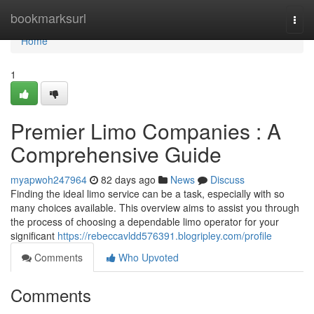
Home
bookmarksurl
Togg
navi
Home
1
Premier Limo Companies : A
Comprehensive Guide
myapwoh247964
82 days ago
News
Discuss
Finding the ideal limo service can be a task, especially with so
many choices available. This overview aims to assist you through
the process of choosing a dependable limo operator for your
significant
https://rebeccavldd576391.blogripley.com/profile
Comments
Who Upvoted
Comments