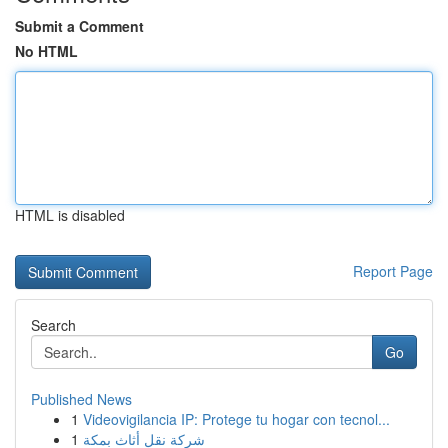
Submit a Comment
No HTML
HTML is disabled
Report Page
Search
Go
Published News
1
Videovigilancia IP: Protege tu hogar con tecnol...
1
شركة نقل أثاث بمكة