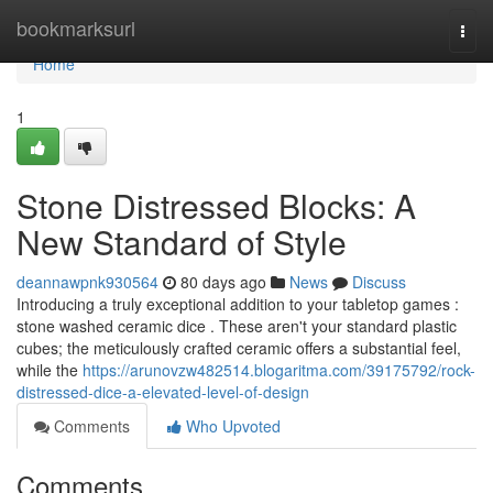
Home
bookmarksurl
Togg
navi
Home
1
Stone Distressed Blocks: A
New Standard of Style
deannawpnk930564
80 days ago
News
Discuss
Introducing a truly exceptional addition to your tabletop games :
stone washed ceramic dice . These aren't your standard plastic
cubes; the meticulously crafted ceramic offers a substantial feel,
while the
https://arunovzw482514.blogaritma.com/39175792/rock-
distressed-dice-a-elevated-level-of-design
Comments
Who Upvoted
Comments