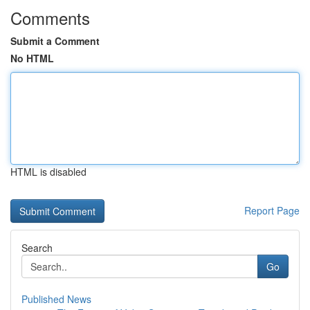
Comments
Submit a Comment
No HTML
HTML is disabled
Report Page
Search
Go
Published News