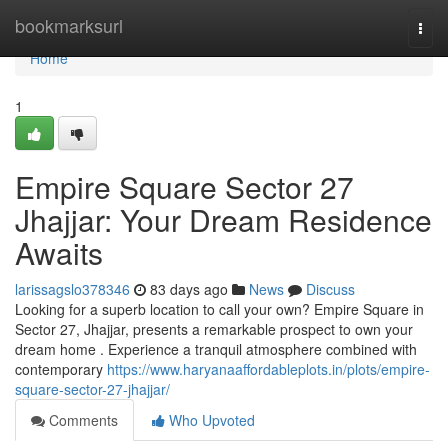
Home
bookmarksurl
Togg
navi
Home
1
Empire Square Sector 27
Jhajjar: Your Dream Residence
Awaits
larissagslo378346
83 days ago
News
Discuss
Looking for a superb location to call your own? Empire Square in
Sector 27, Jhajjar, presents a remarkable prospect to own your
dream home . Experience a tranquil atmosphere combined with
contemporary
https://www.haryanaaffordableplots.in/plots/empire-
square-sector-27-jhajjar/
Comments
Who Upvoted