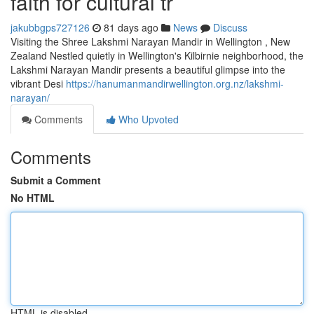
faith for cultural tr
jakubbgps727126
81 days ago
News
Discuss
Visiting the Shree Lakshmi Narayan Mandir in Wellington , New
Zealand Nestled quietly in Wellington's Kilbirnie neighborhood, the
Lakshmi Narayan Mandir presents a beautiful glimpse into the
vibrant Desi
https://hanumanmandirwellington.org.nz/lakshmi-
narayan/
Comments
Who Upvoted
Comments
Submit a Comment
No HTML
HTML is disabled