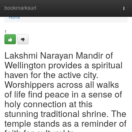
Home
bookmarksurl
Togg
navi
Home
1
Lakshmi Narayan Mandir of
Wellington provides a spiritual
haven for the active city.
Worshippers across all walks
of life find peace in a sense of
holy connection at this
stunning traditional shrine. The
temple stands as a reminder of