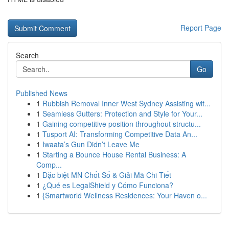
Report Page
Search
Go
Published News
1
Rubbish Removal Inner West Sydney Assisting wit...
1
Seamless Gutters: Protection and Style for Your...
1
Gaining competitive position throughout structu...
1
Tusport AI: Transforming Competitive Data An...
1
Iwaata’s Gun Didn’t Leave Me
1
Starting a Bounce House Rental Business: A
Comp...
1
Đặc biệt MN Chốt Số & Giải Mã Chi Tiết
1
¿Qué es LegalShield y Cómo Funciona?
1
{Smartworld Wellness Residences: Your Haven o...