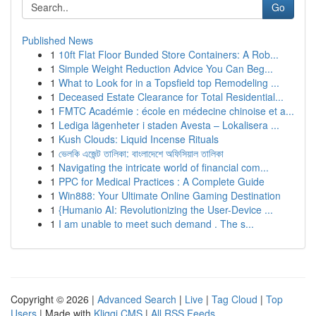
Go
Published News
1
10ft Flat Floor Bunded Store Containers: A Rob...
1
Simple Weight Reduction Advice You Can Beg...
1
What to Look for in a Topsfield top Remodeling ...
1
Deceased Estate Clearance for Total Residential...
1
FMTC Académie : école en médecine chinoise et a...
1
Lediga lägenheter i staden Avesta – Lokalisera ...
1
Kush Clouds: Liquid Incense Rituals
1
ভেলকি এজেন্ট তালিকা: বাংলাদেশে অফিসিয়াল তালিকা
1
Navigating the intricate world of financial com...
1
PPC for Medical Practices : A Complete Guide
1
Win888: Your Ultimate Online Gaming Destination
1
{Humanio AI: Revolutionizing the User-Device ...
1
I am unable to meet such demand . The s...
Copyright © 2026 |
Advanced Search
|
Live
|
Tag Cloud
|
Top
Users
| Made with
Kliqqi CMS
|
All RSS Feeds