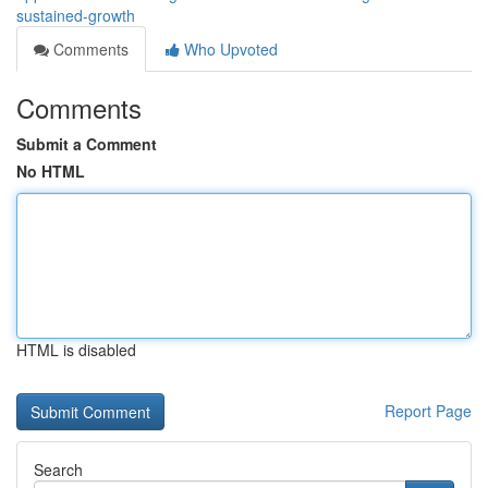
sustained-growth
Comments
Who Upvoted
Comments
Submit a Comment
No HTML
HTML is disabled
Report Page
Search