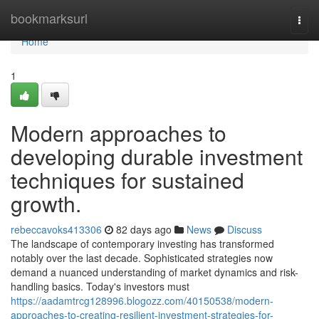
Home
bookmarksurl
Togg
navi
Home
1
Modern approaches to
developing durable investment
techniques for sustained
growth.
rebeccavoks413306
82 days ago
News
Discuss
The landscape of contemporary investing has transformed
notably over the last decade. Sophisticated strategies now
demand a nuanced understanding of market dynamics and risk-
handling basics. Today's investors must
https://aadamtrcg128996.blogozz.com/40150538/modern-
approaches-to-creating-resilient-investment-strategies-for-