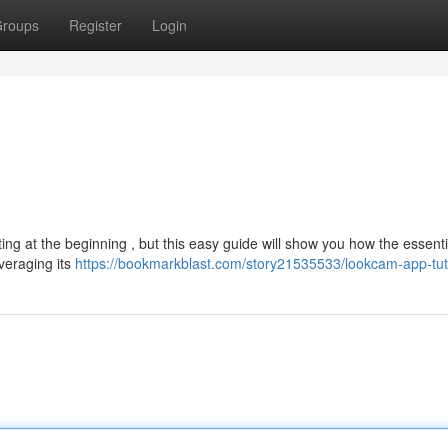
roups
Register
Login
g at the beginning , but this easy guide will show you how the essenti
veraging its
https://bookmarkblast.com/story21535533/lookcam-app-tut