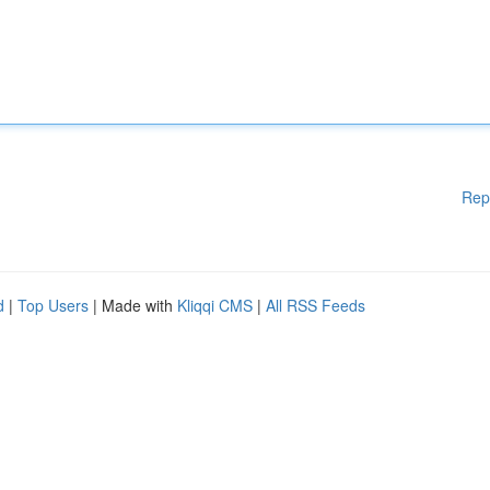
Rep
d
|
Top Users
| Made with
Kliqqi CMS
|
All RSS Feeds