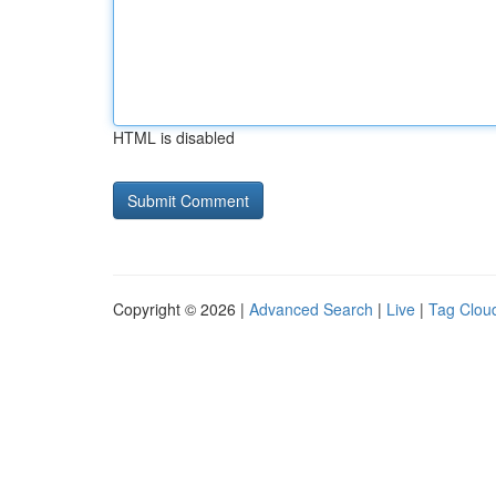
HTML is disabled
Copyright © 2026 |
Advanced Search
|
Live
|
Tag Clou