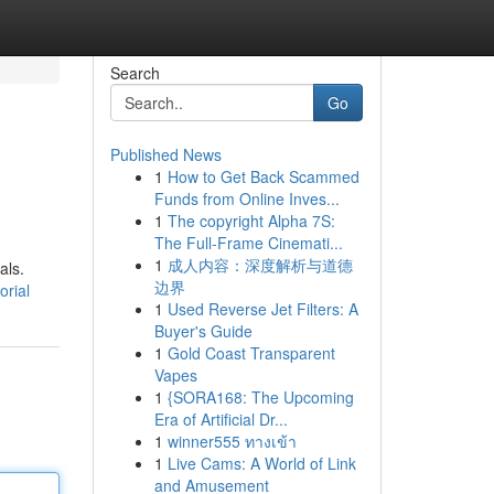
Search
Go
Published News
1
How to Get Back Scammed
Funds from Online Inves...
1
The copyright Alpha 7S:
The Full-Frame Cinemati...
1
成人内容：深度解析与道德
als.
边界
orial
1
Used Reverse Jet Filters: A
Buyer's Guide
1
Gold Coast Transparent
Vapes
1
{SORA168: The Upcoming
Era of Artificial Dr...
1
winner555 ทางเข้า
1
Live Cams: A World of Link
and Amusement