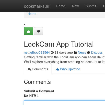
Home
bookmarksurl
Home
New
Submit
G
Home
1
LookCam App Tutorial
nettietbpp093564
81 days ago
News
Discuss
Getting familiar with the LookCam app can seem dauntin
We’ll explore everything from creating an account to le
Comments
Who Upvoted
Comments
Submit a Comment
No HTML