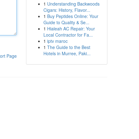
1
Understanding Backwoods
Cigars: History, Flavor...
1
Buy Peptides Online: Your
Guide to Quality & Se...
1
Hialeah AC Repair: Your
Local Contractor for Fa...
1
iptv maroc
1
The Guide to the Best
Hotels in Murree, Paki...
ort Page