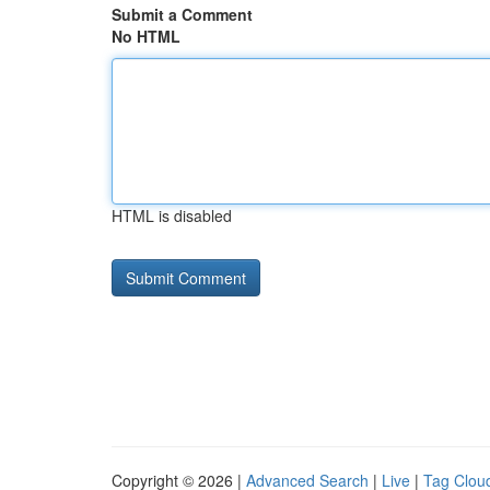
Submit a Comment
No HTML
HTML is disabled
Copyright © 2026 |
Advanced Search
|
Live
|
Tag Clou