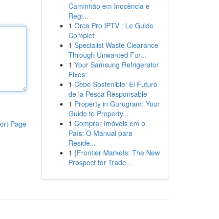
Caminhão em Inocência e
Regi...
1
Orca Pro IPTV : Le Guide
Complet
1
Specialist Waste Clearance
Through Unwanted Fur...
1
Your Samsung Refrigerator
Fixes:
1
Cebo Sostenible: El Futuro
de la Pesca Responsable
1
Property in Gurugram: Your
Guide to Property...
1
Comprar Imóveis em o
ort Page
País: O Manual para
Reside...
1
{Frontier Markets: The New
Prospect for Trade...