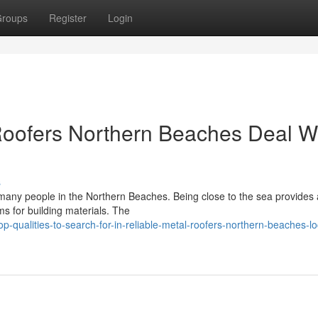
roups
Register
Login
oofers Northern Beaches Deal W
s
r many people in the Northern Beaches. Being close to the sea provides
ems for building materials. The
p-qualities-to-search-for-in-reliable-metal-roofers-northern-beaches-lo