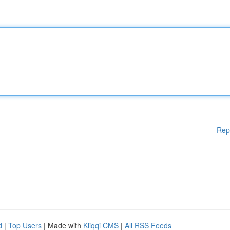
Rep
d
|
Top Users
| Made with
Kliqqi CMS
|
All RSS Feeds