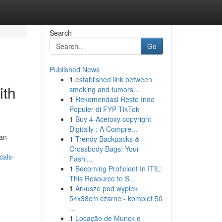
Search
Go
Published News
1
established link between
ith
smoking and tumors...
1
Rekomendasi Resto Indo
Populer di FYP TikTok
1
Buy 4-Acetoxy copyright
Digitally : A Compre...
 an
1
Trendy Backpacks &
Crossbody Bags: Your
cals-
Fashi...
1
Becoming Proficient In ITIL:
This Resource to S...
1
Arkusze pod wypiek
54x38cm czarne - komplet 50
...
1
Locação de Munck e