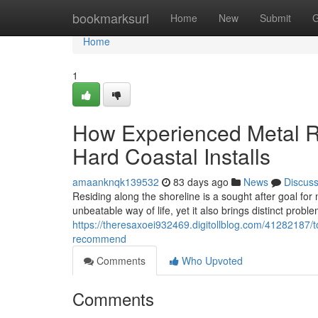
Home
bookmarksurl
Home
New
Submit
G
Home
1
How Experienced Metal R
Hard Coastal Installs
amaanknqk139532
83 days ago
News
Discus
Residing along the shoreline is a sought after goal fo
unbeatable way of life, yet it also brings distinct probl
https://theresaxoei932469.digitollblog.com/41282187/to
recommend
Comments
Who Upvoted
Comments