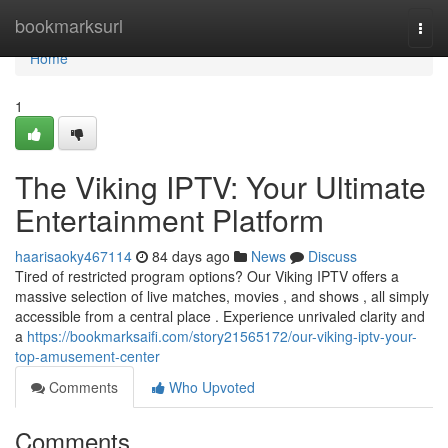
Home
bookmarksurl
Togg
navi
Home
1
The Viking IPTV: Your Ultimate
Entertainment Platform
haarisaoky467114
84 days ago
News
Discuss
Tired of restricted program options? Our Viking IPTV offers a
massive selection of live matches, movies , and shows , all simply
accessible from a central place . Experience unrivaled clarity and
a
https://bookmarksaifi.com/story21565172/our-viking-iptv-your-
top-amusement-center
Comments
Who Upvoted
Comments