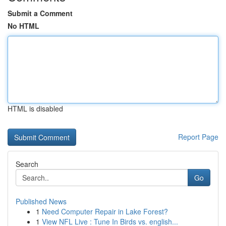
Submit a Comment
No HTML
HTML is disabled
Report Page
Search
Go
Published News
1
Need Computer Repair in Lake Forest?
1
View NFL Live : Tune In Birds vs. english...