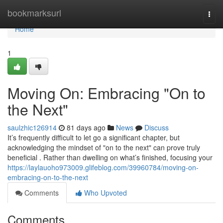
Home
bookmarksurl
Togg
navi
Home
1
Moving On: Embracing "On to
the Next"
saulzhic126914
81 days ago
News
Discuss
It’s frequently difficult to let go a significant chapter, but
acknowledging the mindset of "on to the next" can prove truly
beneficial . Rather than dwelling on what’s finished, focusing your
https://laylauoho973009.glifeblog.com/39960784/moving-on-
embracing-on-to-the-next
Comments
Who Upvoted
Comments