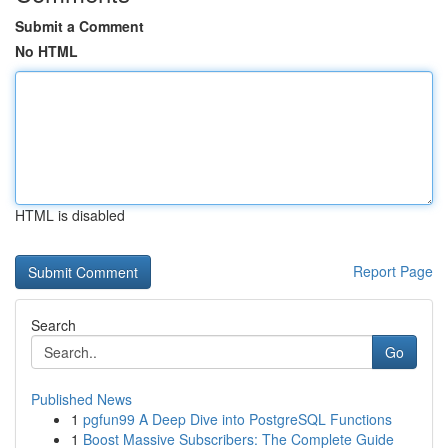
Submit a Comment
No HTML
HTML is disabled
Report Page
Search
Go
Published News
1
pgfun99 A Deep Dive into PostgreSQL Functions
1
Boost Massive Subscribers: The Complete Guide