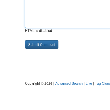
HTML is disabled
Copyright © 2026 |
Advanced Search
|
Live
|
Tag Clou