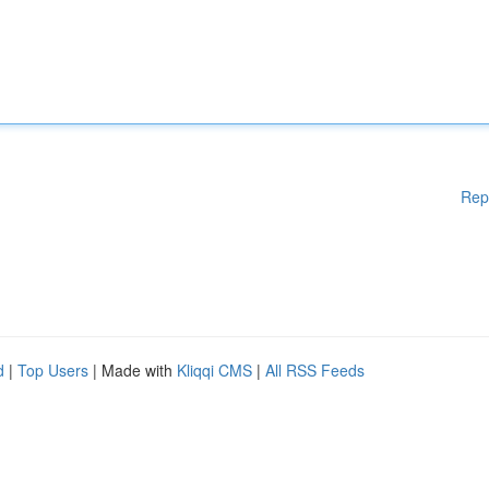
Rep
d
|
Top Users
| Made with
Kliqqi CMS
|
All RSS Feeds