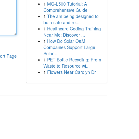
1
MQ-L500 Tutorial: A
Comprehensive Guide
1
The am being designed to
be a safe and re...
1
Healthcare Coding Training
Near Me: Discover ...
1
How Do Solar O&M
Companies Support Large
Solar ...
ort Page
1
PET Bottle Recycling: From
Waste to Resource wi...
1
Flowers Near Carolyn Dr