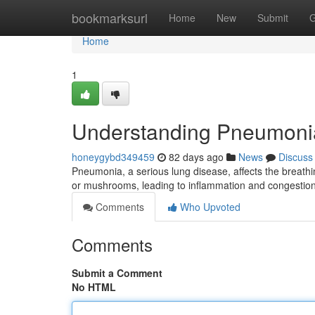
Home
bookmarksurl
Home
New
Submit
G
Home
1
Understanding Pneumoni
honeygybd349459
82 days ago
News
Discuss
Pneumonia, a serious lung disease, affects the breathin
or mushrooms, leading to inflammation and congestion
Comments
Who Upvoted
Comments
Submit a Comment
No HTML