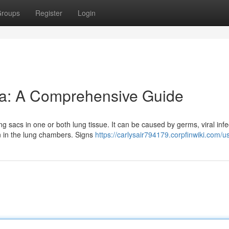
roups
Register
Login
a: A Comprehensive Guide
g sacs in one or both lung tissue. It can be caused by germs, viral infe
 in the lung chambers. Signs
https://carlysair794179.corpfinwiki.com/u