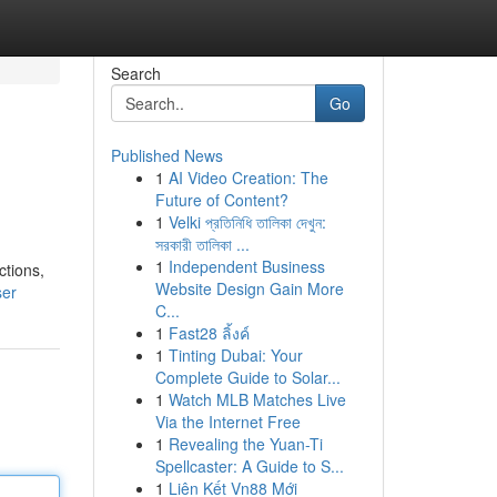
Search
Go
Published News
1
AI Video Creation: The
Future of Content?
1
Velki প্রতিনিধি তালিকা দেখুন:
সরকারী তালিকা ...
1
Independent Business
ctions,
Website Design Gain More
ser
C...
1
Fast28 ลิ้งค์
1
Tinting Dubai: Your
Complete Guide to Solar...
1
Watch MLB Matches Live
Via the Internet Free
1
Revealing the Yuan-Ti
Spellcaster: A Guide to S...
1
Liên Kết Vn88 Mới