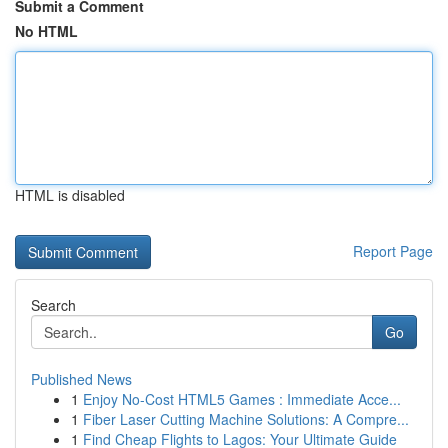
Submit a Comment
No HTML
HTML is disabled
Report Page
Search
Go
Published News
1
Enjoy No-Cost HTML5 Games : Immediate Acce...
1
Fiber Laser Cutting Machine Solutions: A Compre...
1
Find Cheap Flights to Lagos: Your Ultimate Guide