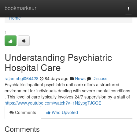
Home
bookmarksurl
Togg
navi
Home
1
Understanding Psychiatric
Hospital Care
rajanmhgi064428
84 days ago
News
Discuss
Psychiatric inpatient psychiatric unit care offers a structured
environment for individuals dealing with severe mental conditions
. This level of care typically involves 24/7 supervision by a staff of
https://www.youtube.com/watch?v=1N2ypgTJCQE
Comments
Who Upvoted
Comments