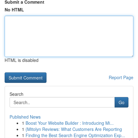
Submit a Comment
No HTML
HTML is disabled
Report Page
Search
Go
Published News
1
Boost Your Website Builder : Introducing Mi...
1
{Mitolyn Reviews: What Customers Are Reporting
1
Finding the Best Search Engine Optimization Exp...