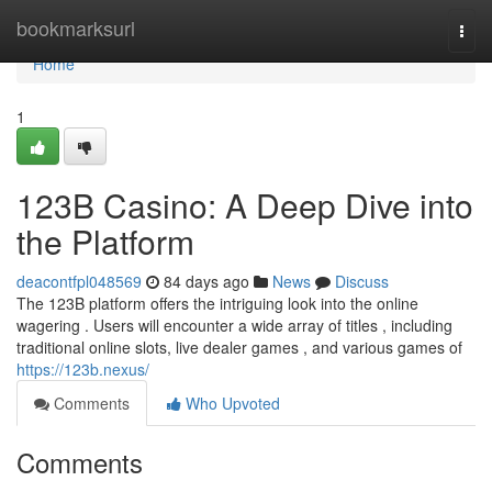
Home
bookmarksurl
Togg
navi
Home
1
123B Casino: A Deep Dive into
the Platform
deacontfpl048569
84 days ago
News
Discuss
The 123B platform offers the intriguing look into the online
wagering . Users will encounter a wide array of titles , including
traditional online slots, live dealer games , and various games of
https://123b.nexus/
Comments
Who Upvoted
Comments