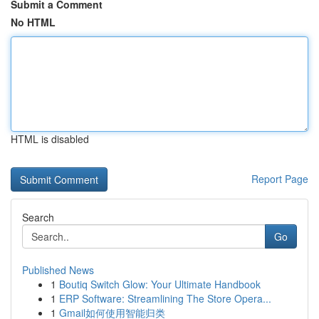
Submit a Comment
No HTML
HTML is disabled
Report Page
Search
Go
Published News
1
Boutiq Switch Glow: Your Ultimate Handbook
1
ERP Software: Streamlining The Store Opera...
1
Gmail如何使用智能归类