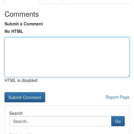
Comments
Submit a Comment
No HTML
HTML is disabled
Report Page
Search
Go