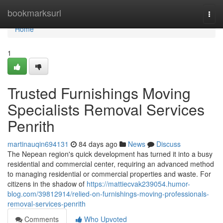
Home
bookmarksurl
Togg
navi
Home
1
Trusted Furnishings Moving
Specialists Removal Services
Penrith
martinauqin694131
84 days ago
News
Discuss
The Nepean region's quick development has turned it into a busy
residential and commercial center, requiring an advanced method
to managing residential or commercial properties and waste. For
citizens in the shadow of
https://mattiecvak239054.humor-
blog.com/39812914/relied-on-furnishings-moving-professionals-
removal-services-penrith
Comments
Who Upvoted