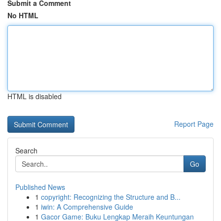
Submit a Comment
No HTML
HTML is disabled
Report Page
Search
Go
Published News
1
copyright: Recognizing the Structure and B...
1
iwin: A Comprehensive Guide
1
Gacor Game: Buku Lengkap Meraih Keuntungan