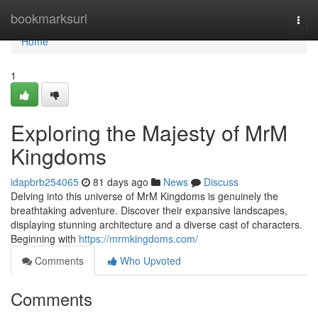
Home
bookmarksurl
Togg
navi
Home
1
Exploring the Majesty of MrM
Kingdoms
idapbrb254065
81 days ago
News
Discuss
Delving into this universe of MrM Kingdoms is genuinely the
breathtaking adventure. Discover their expansive landscapes,
displaying stunning architecture and a diverse cast of characters.
Beginning with
https://mrmkingdoms.com/
Comments
Who Upvoted
Comments