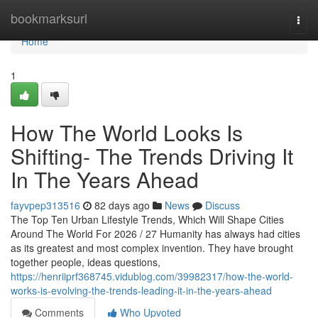
Home
bookmarksurl
Togg
navi
Home
1
How The World Looks Is
Shifting- The Trends Driving It
In The Years Ahead
fayvpep313516
82 days ago
News
Discuss
The Top Ten Urban Lifestyle Trends, Which Will Shape Cities
Around The World For 2026 / 27 Humanity has always had cities
as its greatest and most complex invention. They have brought
together people, ideas questions,
https://henriiprf368745.vidublog.com/39982317/how-the-world-
works-is-evolving-the-trends-leading-it-in-the-years-ahead
Comments
Who Upvoted