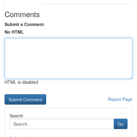
Comments
Submit a Comment
No HTML
HTML is disabled
Report Page
Search
Go