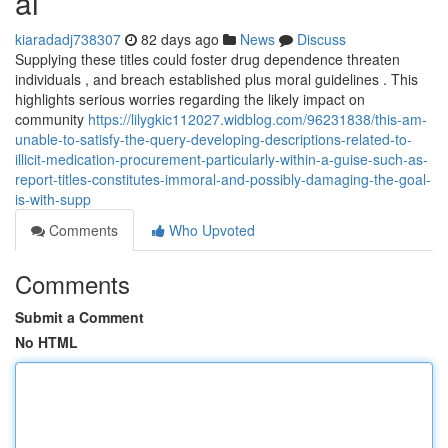
al
kiaradadj738307
82 days ago
News
Discuss
Supplying these titles could foster drug dependence threaten
individuals , and breach established plus moral guidelines . This
highlights serious worries regarding the likely impact on
community
https://lilygkic112027.widblog.com/96231838/this-am-
unable-to-satisfy-the-query-developing-descriptions-related-to-
illicit-medication-procurement-particularly-within-a-guise-such-as-
report-titles-constitutes-immoral-and-possibly-damaging-the-goal-
is-with-supp
Comments
Who Upvoted
Comments
Submit a Comment
No HTML