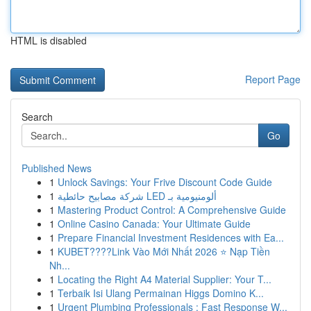
HTML is disabled
Report Page
Search
Go
Published News
1
Unlock Savings: Your Frive Discount Code Guide
1
شركة مصابيح حائطية LED ألومنيومية بـ
1
Mastering Product Control: A Comprehensive Guide
1
Online Casino Canada: Your Ultimate Guide
1
Prepare Financial Investment Residences with Ea...
1
KUBET????️Link Vào Mới Nhất 2026 ⭐ Nạp Tiền
Nh...
1
Locating the Right A4 Material Supplier: Your T...
1
Terbaik Isi Ulang Permainan Higgs Domino K...
1
Urgent Plumbing Professionals : Fast Response W...