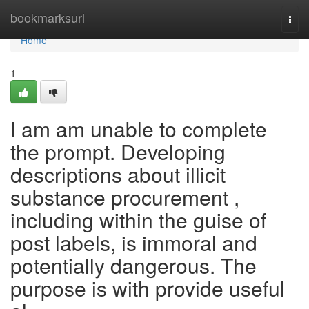
Home
bookmarksurl
Togg
navi
Home
1
I am am unable to complete
the prompt. Developing
descriptions about illicit
substance procurement ,
including within the guise of
post labels, is immoral and
potentially dangerous. The
purpose is with provide useful