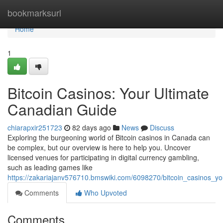
Home
bookmarksurl
Home
1
Bitcoin Casinos: Your Ultimate
Canadian Guide
chiarapxir251723
82 days ago
News
Discuss
Exploring the burgeoning world of Bitcoin casinos in Canada can
be complex, but our overview is here to help you. Uncover
licensed venues for participating in digital currency gambling,
such as leading games like
https://zakariajanv576710.bmswiki.com/6098270/bitcoin_casinos_y
Comments
Who Upvoted
Comments