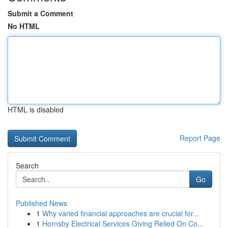
Submit a Comment
No HTML
HTML is disabled
Report Page
Search
Go
Published News
1
Why varied financial approaches are crucial for...
1
Hornsby Electrical Services Giving Relied On Co...