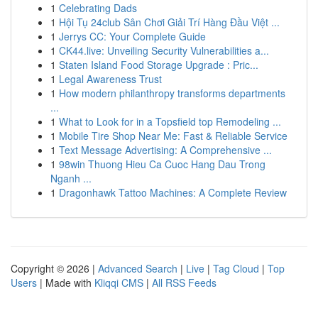
1
Celebrating Dads
1
Hội Tụ 24club Sân Chơi Giải Trí Hàng Đầu Việt ...
1
Jerrys CC: Your Complete Guide
1
CK44.live: Unveiling Security Vulnerabilities a...
1
Staten Island Food Storage Upgrade : Pric...
1
Legal Awareness Trust
1
How modern philanthropy transforms departments
...
1
What to Look for in a Topsfield top Remodeling ...
1
Mobile Tire Shop Near Me: Fast & Reliable Service
1
Text Message Advertising: A Comprehensive ...
1
98win Thuong Hieu Ca Cuoc Hang Dau Trong
Nganh ...
1
Dragonhawk Tattoo Machines: A Complete Review
Copyright © 2026 |
Advanced Search
|
Live
|
Tag Cloud
|
Top
Users
| Made with
Kliqqi CMS
|
All RSS Feeds